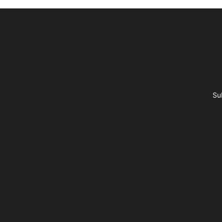
Footer
Su