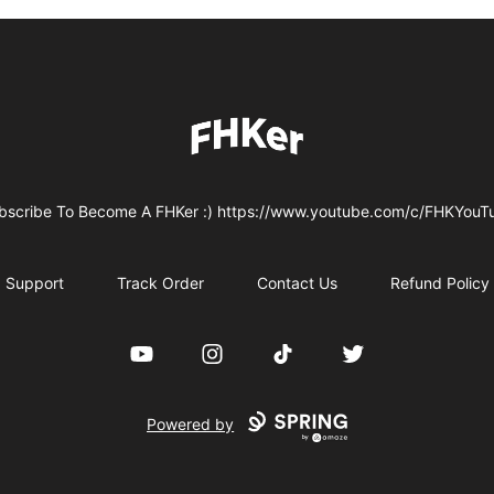
FHKer
bscribe To Become A FHKer :) https://www.youtube.com/c/FHKYouT
Support
Track Order
Contact Us
Refund Policy
YouTube
Instagram
TikTok
Twitter
Powered by