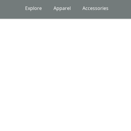
Explore
Apparel
Accessories