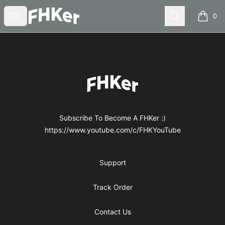
FHKer
Open menu
Search
0
items i
Footer
FHKer
Subscribe To Become A FHKer :)
https://www.youtube.com/c/FHKYouTube
Support
Track Order
Contact Us