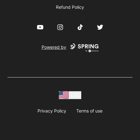
Refund Policy
YouTube
Instagram
TikTok
Twitter
Powered by
USD
Privacy Policy
Terms of use