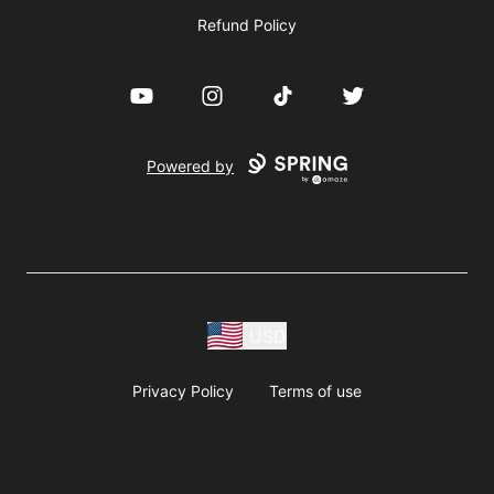
Refund Policy
YouTube
Instagram
TikTok
Twitter
Powered by
USD
Privacy Policy
Terms of use