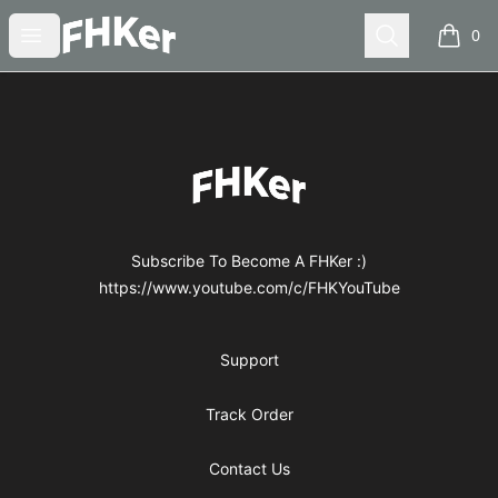
FHKer
Open menu
Search
0
items i
Footer
FHKer
Subscribe To Become A FHKer :)
https://www.youtube.com/c/FHKYouTube
Support
Track Order
Contact Us