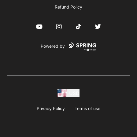
Refund Policy
YouTube
Instagram
TikTok
Twitter
Powered by
USD
Privacy Policy
Terms of use