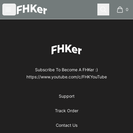
FHKer
Open menu
Search
0
items i
Footer
FHKer
Subscribe To Become A FHKer :)
https://www.youtube.com/c/FHKYouTube
Support
Track Order
Contact Us