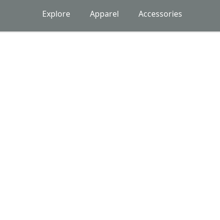
Explore
Apparel
Accessories