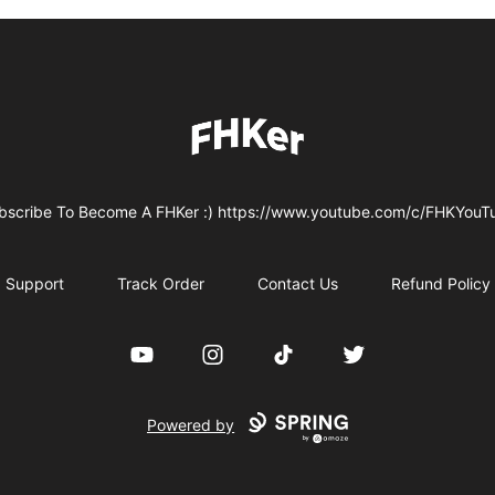
FHKer
bscribe To Become A FHKer :) https://www.youtube.com/c/FHKYouT
Support
Track Order
Contact Us
Refund Policy
YouTube
Instagram
TikTok
Twitter
Powered by