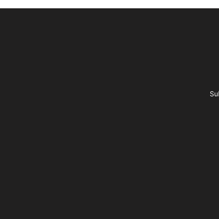
Footer
Su