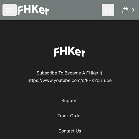
FHKer
Open menu
Search
0
items i
Footer
FHKer
Subscribe To Become A FHKer :)
https://www.youtube.com/c/FHKYouTube
Support
Track Order
Contact Us