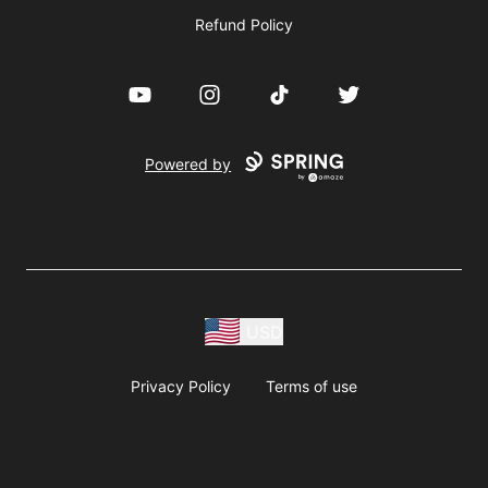
Refund Policy
YouTube
Instagram
TikTok
Twitter
Powered by
USD
Privacy Policy
Terms of use