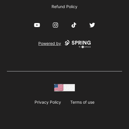
Refund Policy
YouTube
Instagram
TikTok
Twitter
Powered by
USD
Privacy Policy
Terms of use