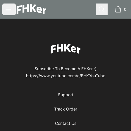
FHKer
Open menu
Search
0
items i
Footer
FHKer
Subscribe To Become A FHKer :)
https://www.youtube.com/c/FHKYouTube
Support
Track Order
Contact Us