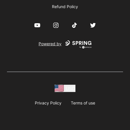
Refund Policy
YouTube
Instagram
TikTok
Twitter
Powered by
USD
Privacy Policy
Terms of use