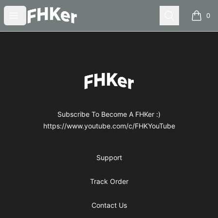
FHKer
Open menu
Search
0
items i
Footer
FHKer
Subscribe To Become A FHKer :)
https://www.youtube.com/c/FHKYouTube
Support
Track Order
Contact Us