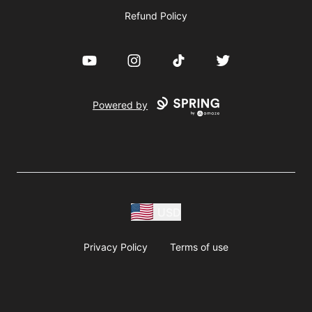
Refund Policy
YouTube
Instagram
TikTok
Twitter
Powered by
USD
Privacy Policy
Terms of use