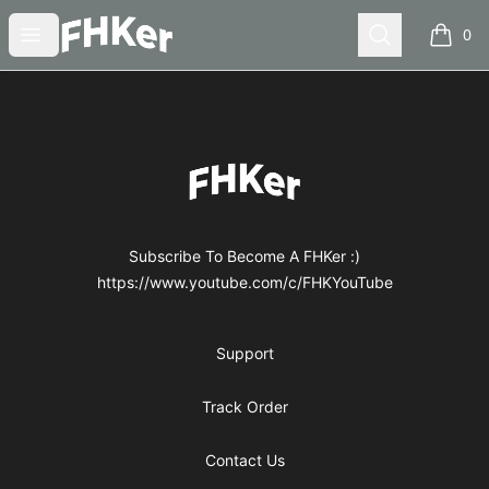
FHKer
Open menu
Search
0
items i
Footer
FHKer
Subscribe To Become A FHKer :)
https://www.youtube.com/c/FHKYouTube
Support
Track Order
Contact Us